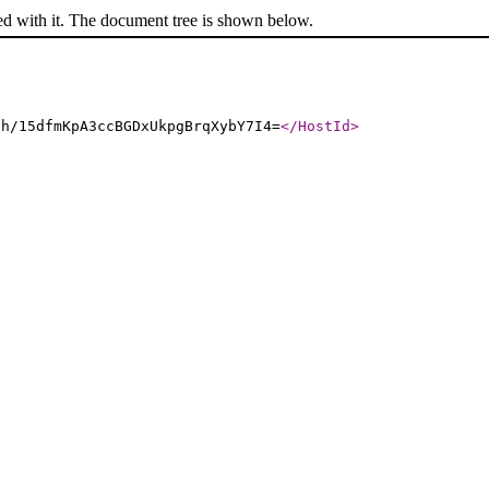
ed with it. The document tree is shown below.
ch/15dfmKpA3ccBGDxUkpgBrqXybY7I4=
</HostId
>