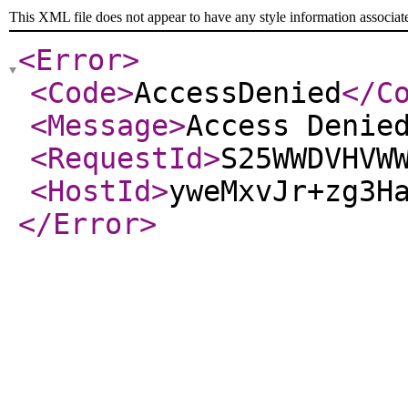
This XML file does not appear to have any style information associat
<Error
>
<Code
>
AccessDenied
</C
<Message
>
Access Denie
<RequestId
>
S25WWDVHVW
<HostId
>
yweMxvJr+zg3H
</Error
>