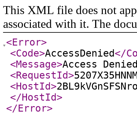
This XML file does not appe
associated with it. The doc
<Error
>
<Code
>
AccessDenied
</C
<Message
>
Access Denie
<RequestId
>
5207X35HNN
<HostId
>
2BL9kVGnSFSNr
</HostId
>
</Error
>